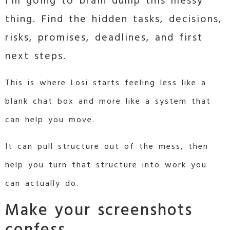
I’m going to brain dump this messy
thing. Find the hidden tasks, decisions,
risks, promises, deadlines, and first
next steps.
This is where Losi starts feeling less like a
blank chat box and more like a system that
can help you move.
It can pull structure out of the mess, then
help you turn that structure into work you
can actually do.
Make your screenshots