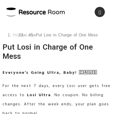
Home
»
Losi
»
Put Losi in Charge of One Mess
Put Losi in Charge of One
Mess
Everyone’s Going Ultra, Baby! 🇨🇦🇺🇸
For the next 7 days, every Losi user gets free
access to
Losi Ultra
. No coupon. No billing
changes. After the week ends, your plan goes
back to normal.