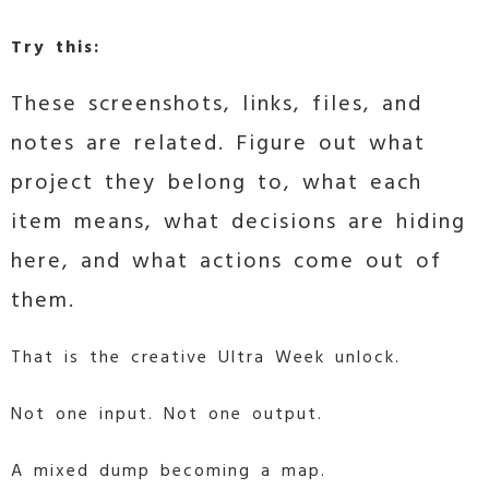
Try this:
These screenshots, links, files, and
notes are related. Figure out what
project they belong to, what each
item means, what decisions are hiding
here, and what actions come out of
them.
That is the creative Ultra Week unlock.
Not one input. Not one output.
A mixed dump becoming a map.