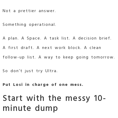
Not a prettier answer.
Something operational.
A plan. A Space. A task list. A decision brief.
A first draft. A next work block. A clean
follow-up list. A way to keep going tomorrow.
So don’t just try Ultra.
Put Losi in charge of one mess.
Start with the messy 10-
minute dump