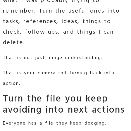
what I was probably trying to
remember. Turn the useful ones into
tasks, references, ideas, things to
check, follow-ups, and things I can
delete.
That is not just image understanding.
That is your camera roll turning back into
action.
Turn the file you keep
avoiding into next actions
Everyone has a file they keep dodging.