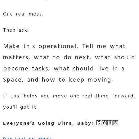
One real mess.
Then ask:
Make this operational. Tell me what
matters, what to do next, what should
become tasks, what should live in a
Space, and how to keep moving.
If Losi helps you move one real thing forward,
you’ll get it.
Everyone’s Going Ultra, Baby! 🇨🇦🇺🇸