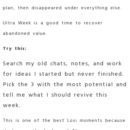
plan, then disappeared under everything else.
Ultra Week is a good time to recover
abandoned value.
Try this:
Search my old chats, notes, and work
for ideas I started but never finished.
Pick the 3 with the most potential and
tell me what I should revive this
week.
This is one of the best Losi moments because