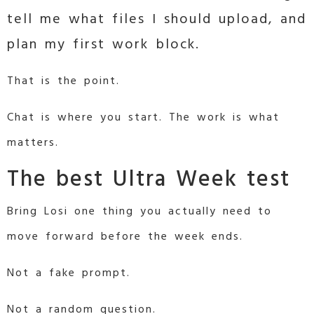
tell me what files I should upload, and
plan my first work block.
That is the point.
Chat is where you start. The work is what
matters.
The best Ultra Week test
Bring Losi one thing you actually need to
move forward before the week ends.
Not a fake prompt.
Not a random question.