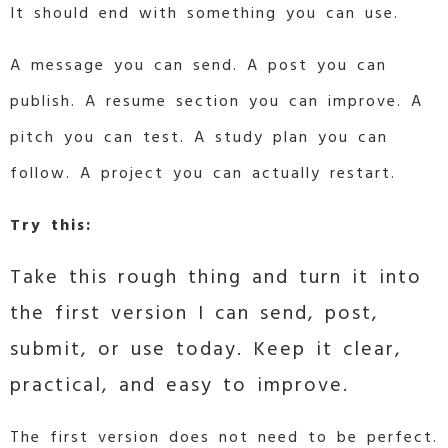
It should end with something you can use.
A message you can send. A post you can
publish. A resume section you can improve. A
pitch you can test. A study plan you can
follow. A project you can actually restart.
Try this:
Take this rough thing and turn it into
the first version I can send, post,
submit, or use today. Keep it clear,
practical, and easy to improve.
The first version does not need to be perfect.