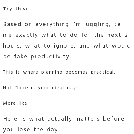
Try this:
Based on everything I’m juggling, tell
me exactly what to do for the next 2
hours, what to ignore, and what would
be fake productivity.
This is where planning becomes practical.
Not “here is your ideal day.”
More like:
Here is what actually matters before
you lose the day.