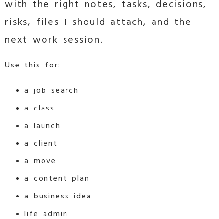
with the right notes, tasks, decisions,
risks, files I should attach, and the
next work session.
Use this for:
a job search
a class
a launch
a client
a move
a content plan
a business idea
life admin