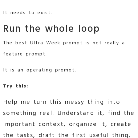
It needs to exist.
Run the whole loop
The best Ultra Week prompt is not really a
feature prompt.
It is an operating prompt.
Try this:
Help me turn this messy thing into
something real. Understand it, find the
important context, organize it, create
the tasks, draft the first useful thing,