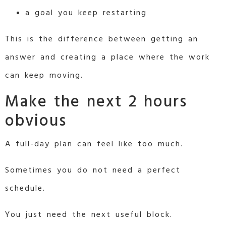
a goal you keep restarting
This is the difference between getting an
answer and creating a place where the work
can keep moving.
Make the next 2 hours
obvious
A full-day plan can feel like too much.
Sometimes you do not need a perfect
schedule.
You just need the next useful block.