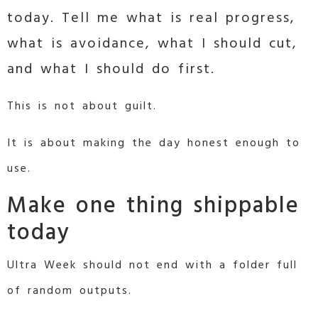
today. Tell me what is real progress,
what is avoidance, what I should cut,
and what I should do first.
This is not about guilt.
It is about making the day honest enough to
use.
Make one thing shippable
today
Ultra Week should not end with a folder full
of random outputs.