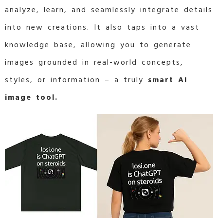
analyze, learn, and seamlessly integrate details
into new creations. It also taps into a vast
knowledge base, allowing you to generate
images grounded in real-world concepts,
styles, or information – a truly
smart AI
image tool.