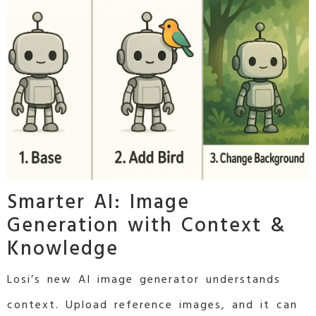
Smarter AI: Image
Generation with Context &
Knowledge
Losi’s new AI image generator understands
context. Upload reference images, and it can