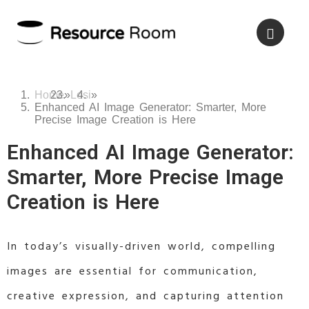
Home
»
Losi
»
Enhanced AI Image Generator: Smarter, More
Precise Image Creation is Here
Enhanced AI Image Generator:
Smarter, More Precise Image
Creation is Here
In today’s visually-driven world, compelling
images are essential for communication,
creative expression, and capturing attention