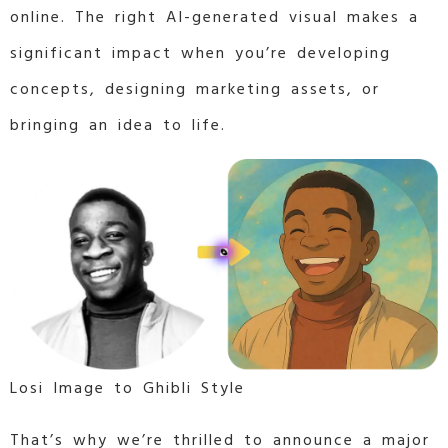
online. The right AI-generated visual makes a
significant impact when you’re developing
concepts, designing marketing assets, or
bringing an idea to life.
Losi Image to Ghibli Style
That’s why we’re thrilled to announce a major