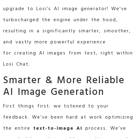
upgrade to Losi’s AI image generator! We’ve
turbocharged the engine under the hood,
resulting in a significantly smarter, smoother,
and vastly more powerful experience
for creating AI images from text, right within
Losi Chat.
Smarter & More Reliable
AI Image Generation
First things first: we listened to your
feedback. We’ve been hard at work optimizing
the entire
text-to-image AI
process. We’ve