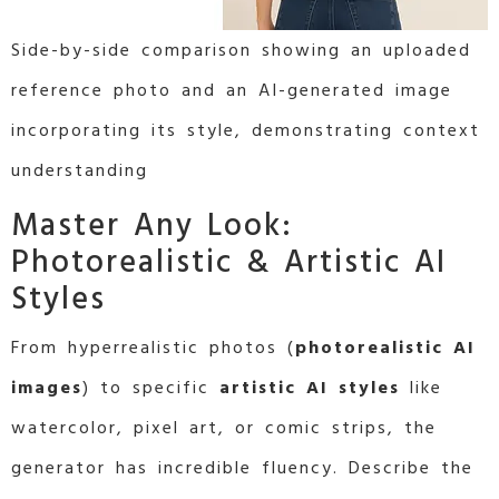
Side-by-side comparison showing an uploaded
reference photo and an AI-generated image
incorporating its style, demonstrating context
understanding
Master Any Look:
Photorealistic & Artistic AI
Styles
From hyperrealistic photos (
photorealistic AI
images
) to specific
artistic AI styles
like
watercolor, pixel art, or comic strips, the
generator has incredible fluency. Describe the