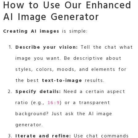
How to Use Our Enhanced
AI Image Generator
Creating AI images
is simple:
Describe your vision:
Tell the chat what
image you want. Be descriptive about
styles, colors, moods, and elements for
the best
text-to-image
results.
Specify details:
Need a certain aspect
ratio (e.g.,
) or a transparent
16:9
background? Just ask the AI image
generator.
Iterate and refine:
Use chat commands