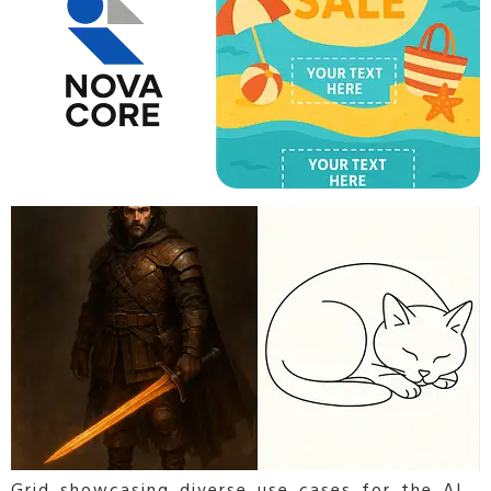
Grid showcasing diverse use cases for the AI