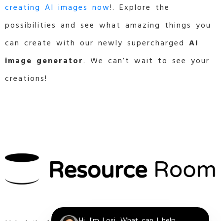
creating AI images now
!. Explore the
possibilities and see what amazing things you
can create with our newly supercharged
AI
image generator
. We can’t wait to see your
creations!
Hi, I'm Losi, What can I help