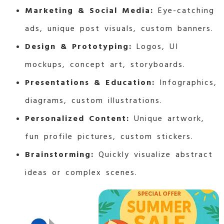
Marketing & Social Media:
Eye-catching
ads, unique post visuals, custom banners.
Design & Prototyping:
Logos, UI
mockups, concept art, storyboards.
Presentations & Education:
Infographics,
diagrams, custom illustrations.
Personalized Content:
Unique artwork,
fun profile pictures, custom stickers.
Brainstorming:
Quickly visualize abstract
ideas or complex scenes.