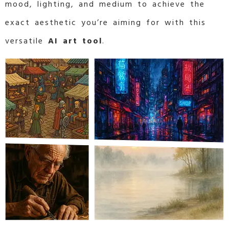
mood, lighting, and medium to achieve the
exact aesthetic you’re aiming for with this
versatile
AI art tool
.