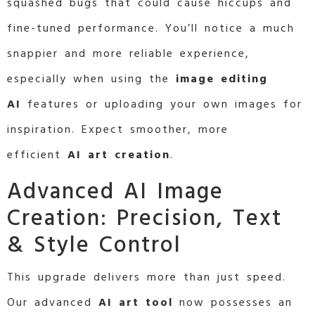
squashed bugs that could cause hiccups and
fine-tuned performance. You’ll notice a much
snappier and more reliable experience,
especially when using the
image editing
AI
features or uploading your own images for
inspiration. Expect smoother, more
efficient
AI art creation
.
Advanced AI Image
Creation: Precision, Text
& Style Control
This upgrade delivers more than just speed.
Our advanced
AI art tool
now possesses an