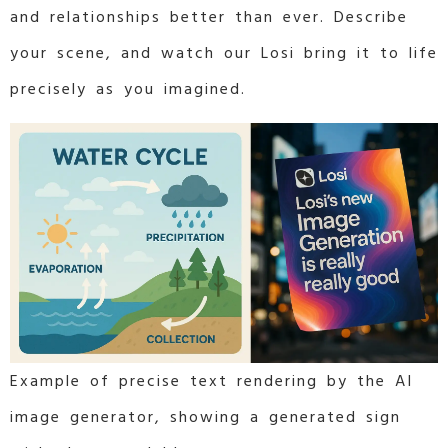
and relationships better than ever. Describe
your scene, and watch our Losi bring it to life
precisely as you imagined.
Example of precise text rendering by the AI
image generator, showing a generated sign