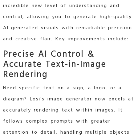
incredible new level of understanding and
control, allowing you to generate high-quality
AI-generated visuals with remarkable precision
and creative flair. Key improvements include:
Precise AI Control &
Accurate Text-in-Image
Rendering
Need specific text on a sign, a logo, or a
diagram? Losi’s
image generator now excels at
accurately rendering text within images. It
follows complex prompts with greater
attention to detail, handling multiple objects