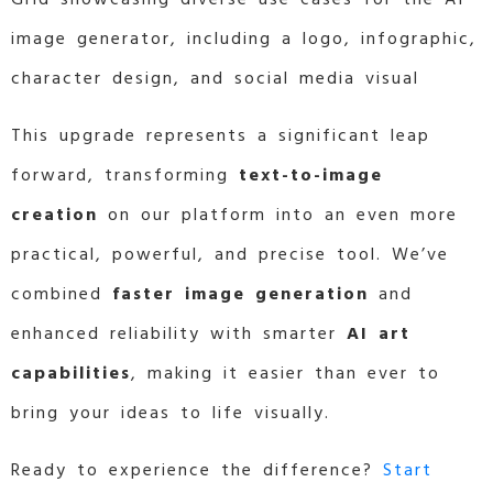
image generator, including a logo, infographic,
character design, and social media visual
This upgrade represents a significant leap
forward, transforming
text-to-image
creation
on our platform into an even more
practical, powerful, and precise tool. We’ve
combined
faster image generation
and
enhanced reliability with smarter
AI art
capabilities
, making it easier than ever to
bring your ideas to life visually.
Ready to experience the difference?
Start