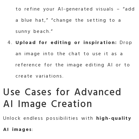
to refine your AI-generated visuals – “add
a blue hat,” “change the setting to a
sunny beach.”
Upload for editing or inspiration:
Drop
an image into the chat to use it as a
reference for the image editing AI or to
create variations.
Use Cases for Advanced
AI Image Creation
Unlock endless possibilities with
high-quality
AI images
: