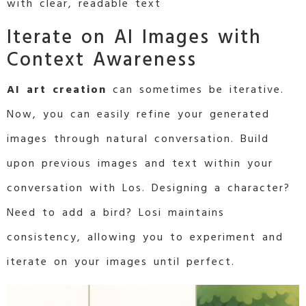
with clear, readable text
Iterate on AI Images with
Context Awareness
AI art creation
can sometimes be iterative.
Now, you can easily refine your generated
images through natural conversation. Build
upon previous images and text within your
conversation with Los. Designing a character?
Need to add a bird? Losi maintains
consistency, allowing you to experiment and
iterate on your images until perfect.