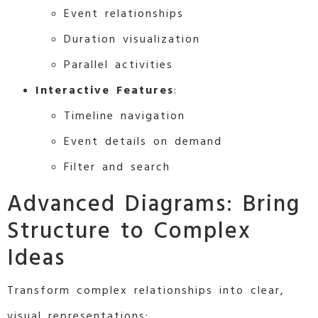
Event relationships
Duration visualization
Parallel activities
Interactive Features
:
Timeline navigation
Event details on demand
Filter and search
Advanced Diagrams: Bring
Structure to Complex
Ideas
Transform complex relationships into clear,
visual representations: