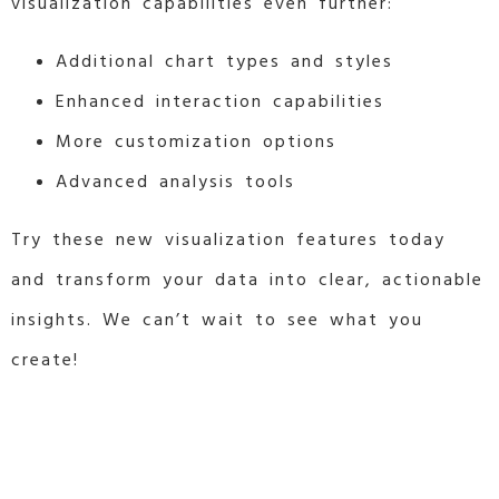
visualization capabilities even further:
Additional chart types and styles
Enhanced interaction capabilities
More customization options
Advanced analysis tools
Try these new visualization features today
and transform your data into clear, actionable
insights. We can’t wait to see what you
create!