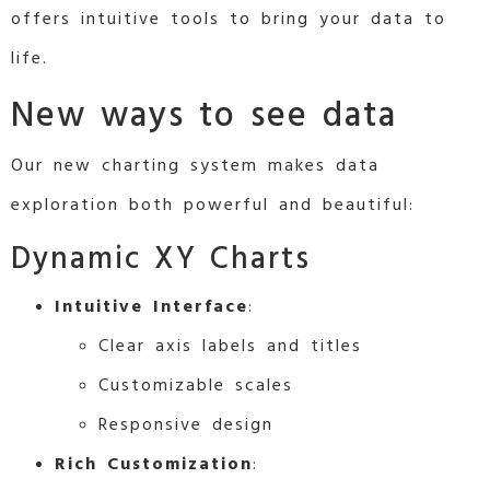
offers intuitive tools to bring your data to
life.
New ways to see data
Our new charting system makes data
exploration both powerful and beautiful:
Dynamic XY Charts
Intuitive Interface
:
Clear axis labels and titles
Customizable scales
Responsive design
Rich Customization
: