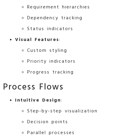
Requirement hierarchies
Dependency tracking
Status indicators
Visual Features
:
Custom styling
Priority indicators
Progress tracking
Process Flows
Intuitive Design
:
Step-by-step visualization
Decision points
Parallel processes