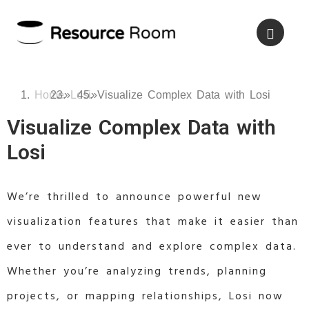
Home
»
Losi
»
Visualize Complex Data with Losi
Visualize Complex Data with
Losi
We’re thrilled to announce powerful new
visualization features that make it easier than
ever to understand and explore complex data.
Whether you’re analyzing trends, planning
projects, or mapping relationships, Losi now