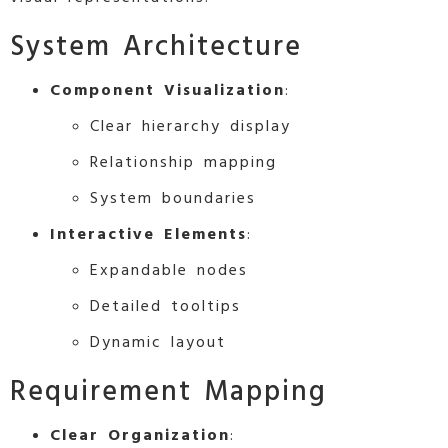
System Architecture
Component Visualization
:
Clear hierarchy display
Relationship mapping
System boundaries
Interactive Elements
:
Expandable nodes
Detailed tooltips
Dynamic layout
Requirement Mapping
Clear Organization
: