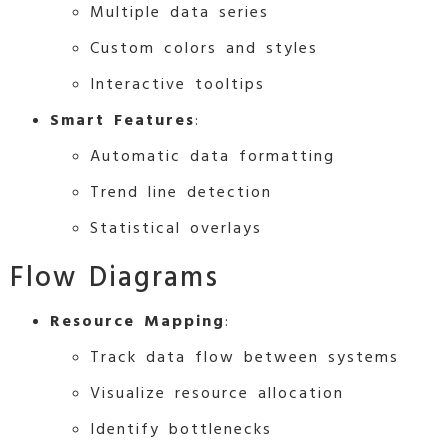
Multiple data series
Custom colors and styles
Interactive tooltips
Smart Features
:
Automatic data formatting
Trend line detection
Statistical overlays
Flow Diagrams
Resource Mapping
:
Track data flow between systems
Visualize resource allocation
Identify bottlenecks