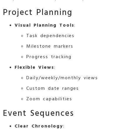
Project Planning
Visual Planning Tools
:
Task dependencies
Milestone markers
Progress tracking
Flexible Views
:
Daily/weekly/monthly views
Custom date ranges
Zoom capabilities
Event Sequences
Clear Chronology
: