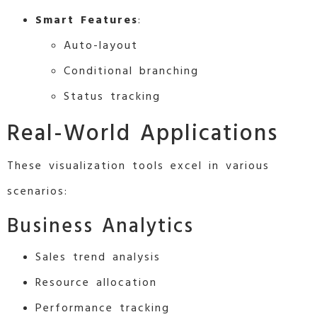
Smart Features
:
Auto-layout
Conditional branching
Status tracking
Real-World Applications
These visualization tools excel in various
scenarios:
Business Analytics
Sales trend analysis
Resource allocation
Performance tracking