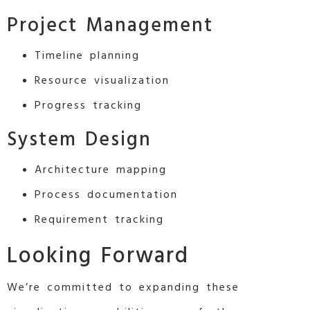
Project Management
Timeline planning
Resource visualization
Progress tracking
System Design
Architecture mapping
Process documentation
Requirement tracking
Looking Forward
We’re committed to expanding these