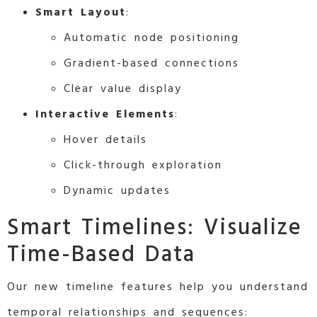
Smart Layout
:
Automatic node positioning
Gradient-based connections
Clear value display
Interactive Elements
:
Hover details
Click-through exploration
Dynamic updates
Smart Timelines: Visualize
Time-Based Data
Our new timeline features help you understand
temporal relationships and sequences: